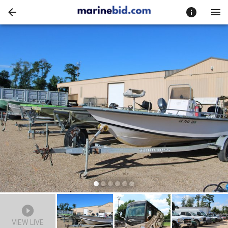
VIEW LIVE