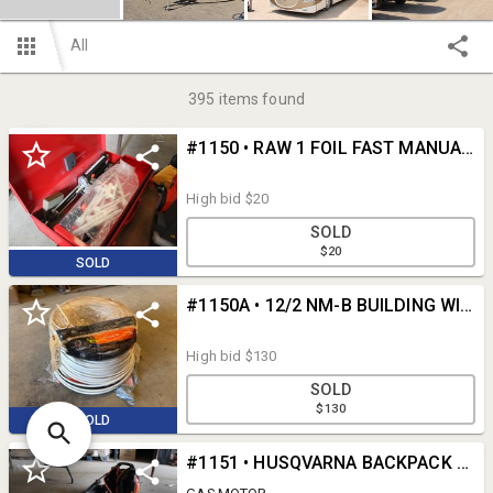
All
395
items found
#1150 • RAW 1 FOIL FAST MANUAL INJECTION SYSTEM TOOL
High bid
$20
SOLD
$20
SOLD
#1150A • 12/2 NM-B BUILDING WIRE
High bid
$130
SOLD
$130
SOLD
#1151 • HUSQVARNA BACKPACK BLOWER